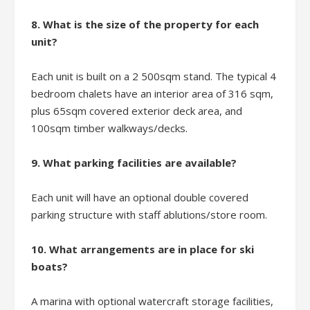
8. What is the size of the property for each
unit?
Each unit is built on a 2 500sqm stand. The typical 4
bedroom chalets have an interior area of 316 sqm,
plus 65sqm covered exterior deck area, and
100sqm timber walkways/decks.
9. What parking facilities are available?
Each unit will have an optional double covered
parking structure with staff ablutions/store room.
10. What arrangements are in place for ski
boats?
A marina with optional watercraft storage facilities,