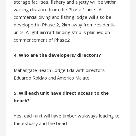
storage facilities, fishery and a jetty will be within
walking distance from the Phase 1 units. A
commercial diving and fishing lodge will also be
developed in Phase 2, 2km away from residential
units. A light aircraft landing strip is planned on
commencement of Phase2
4. Who are the developers/ directors?
Mahangate Beach Lodge Lda with directors
Eduardo Roldao and Americo Malate
5. Will each unit have direct access to the
beach?
Yes, each unit will have timber walkways leading to
the estuary and the beach