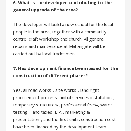
6. What is the developer contributing to the
general upgrade of the area?
The developer will build a new school for the local
people in the area, together with a community
centre, craft workshop and church. All general
repairs and maintenance at Mahangate will be
carried out by local tradesmen
7. Has development finance been raised for the
construction of different phases?
Yes, all road works-, site works-, land right
procurement process-, initial services installation-,
temporary structures-, professional fees-, water
testing-, land taxes, EIA-, marketing &
presentation-, and the first unit’s construction cost
have been financed by the development team.