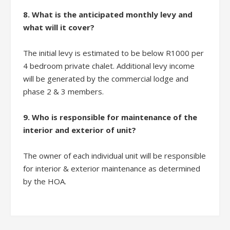
8. What is the anticipated monthly levy and
what will it cover?
The initial levy is estimated to be below R1000 per
4 bedroom private chalet. Additional levy income
will be generated by the commercial lodge and
phase 2 & 3 members.
9. Who is responsible for maintenance of the
interior and exterior of unit?
The owner of each individual unit will be responsible
for interior & exterior maintenance as determined
by the HOA.