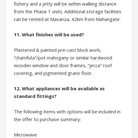
fishery and a jetty will be within walking distance
from the Phase 1 units. Additional storage facilities
can be rented at Mavanza, 42km from Mahangate.
11. What finishes will be used?
Plastered & painted pre-cast block work,
“chamfuta”/pot mahogany or similar hardwood
wooden window and door frames, “jecca” roof
covering, and pigmented grano floor.
12. What appliances will be available as
standard fittings?
The following items with options will be included in
the offer to purchase summary:
Microwave