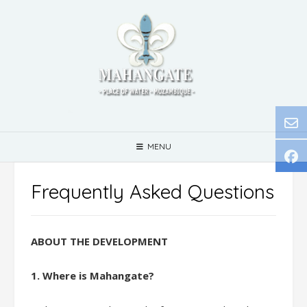
Skip
to
content
MENU
Frequently Asked Questions
ABOUT THE DEVELOPMENT
1. Where is Mahangate?