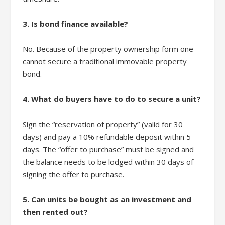
3. Is bond finance available?
No. Because of the property ownership form one
cannot secure a traditional immovable property
bond.
4. What do buyers have to do to secure a unit?
Sign the “reservation of property” (valid for 30
days) and pay a 10% refundable deposit within 5
days. The “offer to purchase” must be signed and
the balance needs to be lodged within 30 days of
signing the offer to purchase.
5. Can units be bought as an investment and
then rented out?