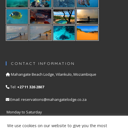
CONTACT INFORMATION
Mahangate Beach Lodge, Vilankulo, Mozambique
Tel:
+27 11 326 2807
Email: reservations@mahangatelodge.co.za
Monday to Saturday
Our Privacy Policy
We use cookies on our website to give you the most