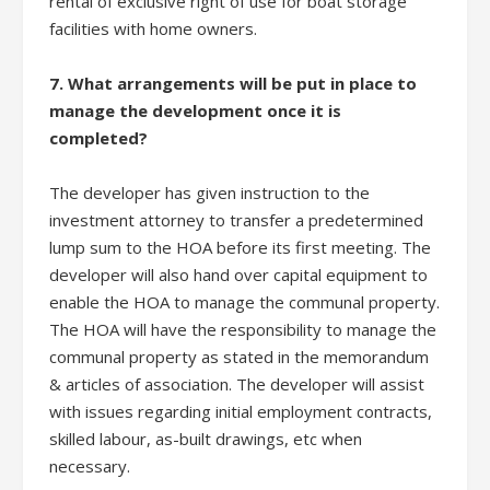
rental of exclusive right of use for boat storage
facilities with home owners.
7. What arrangements will be put in place to
manage the development once it is
completed?
The developer has given instruction to the
investment attorney to transfer a predetermined
lump sum to the HOA before its first meeting. The
developer will also hand over capital equipment to
enable the HOA to manage the communal property.
The HOA will have the responsibility to manage the
communal property as stated in the memorandum
& articles of association. The developer will assist
with issues regarding initial employment contracts,
skilled labour, as-built drawings, etc when
necessary.