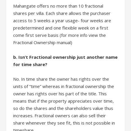
Mahangate offers no more than 10 fractional
shares per villa. Each share allows the purchaser
access to 5 weeks a year usage- four weeks are
predetermined and one flexible week on a first
come first serve basis (for more info view the
Fractional Ownership manual)
b. Isn’t Fractional ownership just another name
for time share?
No. In time share the owner has rights over the
units of “time” whereas in fractional ownership the
owner has rights over his part of the title. This
means that if the property appreciates over time,
so do the shares and the shareholders value thus
increases. Fractional owners can also sell their
share whenever they see fit, this is not possible in
timeshare.