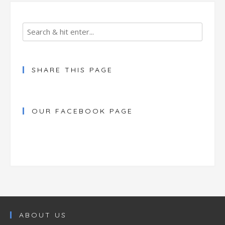
SHARE THIS PAGE
OUR FACEBOOK PAGE
ABOUT US