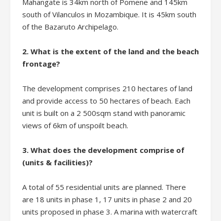
Mahangate is 34km north of Pomene and 145km
south of Vilanculos in Mozambique. It is 45km south
of the Bazaruto Archipelago.
2. What is the extent of the land and the beach
frontage?
The development comprises 210 hectares of land
and provide access to 50 hectares of beach. Each
unit is built on a 2 500sqm stand with panoramic
views of 6km of unspoilt beach.
3. What does the development comprise of
(units & facilities)?
A total of 55 residential units are planned. There
are 18 units in phase 1, 17 units in phase 2 and 20
units proposed in phase 3. A marina with watercraft