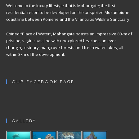
Welcome to the luxury lifestyle that is Mahangate; the first
residential resort to be developed on the unspoiled Mozambique
coast line between Pomene and the Vilanculos Wildlife Sanctuary.
Coined “Place of Water”, Mahangate boasts an impressive 80km of
pristine, virgin coastline with unexplored beaches, an ever
changing estuary, mangrove forests and fresh water lakes, all
within 3km of the development.
OUR FACEBOOK PAGE
GALLERY