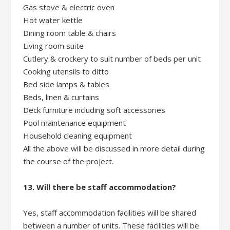
Gas stove & electric oven
Hot water kettle
Dining room table & chairs
Living room suite
Cutlery & crockery to suit number of beds per unit
Cooking utensils to ditto
Bed side lamps & tables
Beds, linen & curtains
Deck furniture including soft accessories
Pool maintenance equipment
Household cleaning equipment
All the above will be discussed in more detail during
the course of the project.
13. Will there be staff accommodation?
Yes, staff accommodation facilities will be shared
between a number of units. These facilities will be