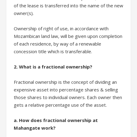
of the lease is transferred into the name of the new
owner(s).
Ownership of right of use, in accordance with
Mozambican land law, will be given upon completion
of each residence, by way of a renewable
concession title which is transferable.
2. What is a fractional ownership?
Fractional ownership is the concept of dividing an
expensive asset into percentage shares & selling
those shares to individual owners. Each owner then
gets a relative percentage use of the asset.
a. How does fractional ownership at
Mahangate work?