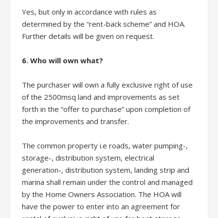
Yes, but only in accordance with rules as
determined by the “rent-back scheme” and HOA.
Further details will be given on request.
6. Who will own what?
The purchaser will own a fully exclusive right of use
of the 2500msq land and improvements as set
forth in the “offer to purchase” upon completion of
the improvements and transfer.
The common property i.e roads, water pumping-,
storage-, distribution system, electrical
generation-, distribution system, landing strip and
marina shall remain under the control and managed
by the Home Owners Association. The HOA will
have the power to enter into an agreement for