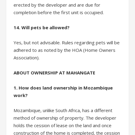
erected by the developer and are due for
completion before the first unit is occupied.
14. Will pets be allowed?
Yes, but not advisable. Rules regarding pets will be
adhered to as noted by the HOA (Home Owners
Association).
ABOUT OWNERSHIP AT MAHANGATE
1. How does land ownership in Mozambique
work?
Mozambique, unlike South Africa, has a different
method of ownership of property. The developer
holds the cession of lease on the land and once
construction of the home is completed, the cession